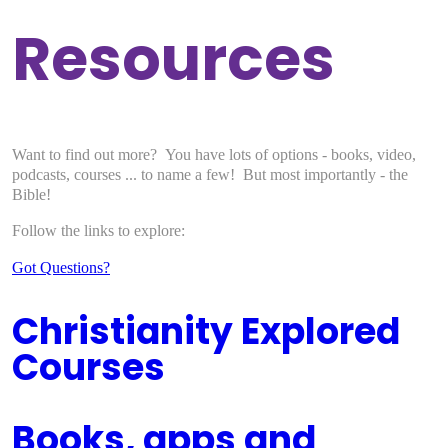
Resources
Want to find out more? You have lots of options - books, video,
podcasts, courses ... to name a few! But most importantly - the
Bible!
Follow the links to explore:
Got Questions?
Christianity Explored
Courses
Books, apps and