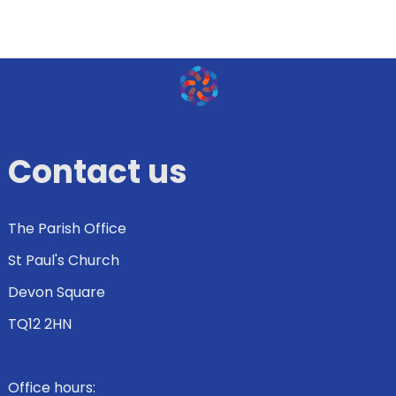
Contact us
The Parish Office
St Paul's Church
Devon Square
TQ12 2HN
Office hours: