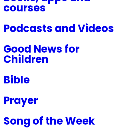
courses
Podcasts and Videos
Good News for
Children
Bible
Prayer
Song of the Week