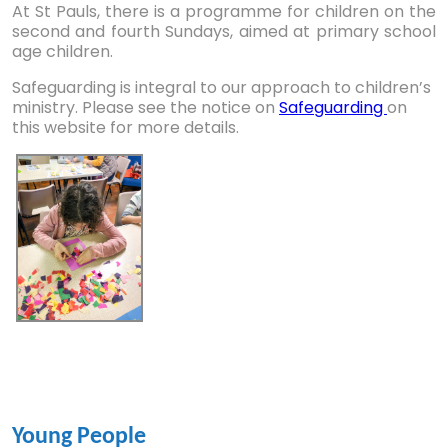
At St Pauls, there is a programme for children on the
second and fourth Sundays, aimed at primary school
age children.
Safeguarding is integral to our approach to children’s
ministry. Please see the notice on
Safeguarding
on
this website for more details.
Young People