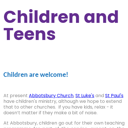
Children and
Teens
Children are welcome!
At present
Abbotsbury Church
,
St Luke's
and
St Paul's
have children's ministry, although we hope to extend
that to other churches. If you have kids, relax - it
doesn’t matter if they make a bit of noise.
At Abbotsbury, children go out for their own teaching