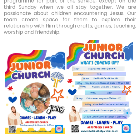
programme for part of the service, except on the
third Sunday when we all stay together. We are
passionate about children encountering Jesus. Our
team create space for them to explore their
relationship with Him through crafts, games, teaching,
worship and friendship.