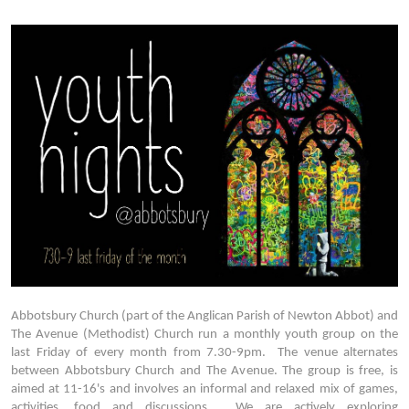
Abbotsbury Church (part of the Anglican Parish of Newton Abbot) and
The Avenue (Methodist) Church run a monthly youth group on the
last Friday of every month from 7.30-9pm. The venue alternates
between Abbotsbury Church and The Avenue. The group is free, is
aimed at 11-16's and involves an informal and relaxed mix of games,
activities, food and discussions. We are actively exploring