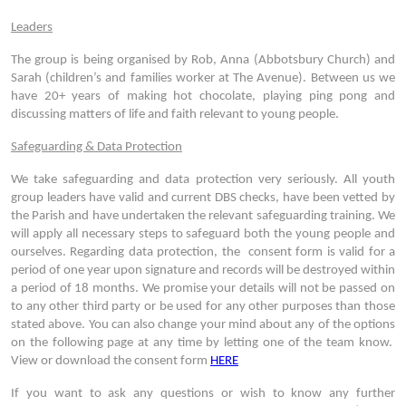
Leaders
The group is being organised by Rob, Anna (Abbotsbury Church) and
Sarah (children’s and families worker at The Avenue). Between us we
have 20+ years of making hot chocolate, playing ping pong and
discussing matters of life and faith relevant to young people.
Safeguarding & Data Protection
We take safeguarding and data protection very seriously. All youth
group leaders have valid and current DBS checks, have been vetted by
the Parish and have undertaken the relevant safeguarding training. We
will apply all necessary steps to safeguard both the young people and
ourselves. Regarding data protection, the consent form is valid for a
period of one year upon signature and records will be destroyed within
a period of 18 months. We promise your details will not be passed on
to any other third party or be used for any other purposes than those
stated above. You can also change your mind about any of the options
on the following page at any time by letting one of the team know.
View or download the consent form
HERE
If you want to ask any questions or wish to know any further