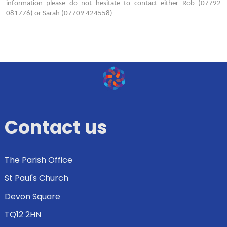
information please do not hesitate to contact either Rob (07792
081776) or Sarah (07709 424558)
Contact us
The Parish Office
St Paul's Church
Devon Square
TQ12 2HN