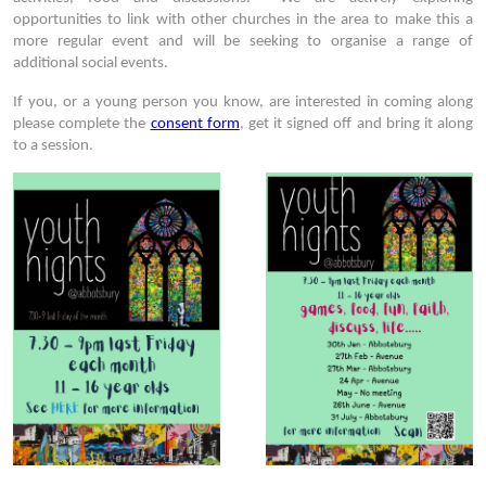
opportunities to link with other churches in the area to make this a
more regular event and will be seeking to organise a range of
additional social events.
If you, or a young person you know, are interested in coming along
please complete the
consent form
, get it signed off and bring it along
to a session.