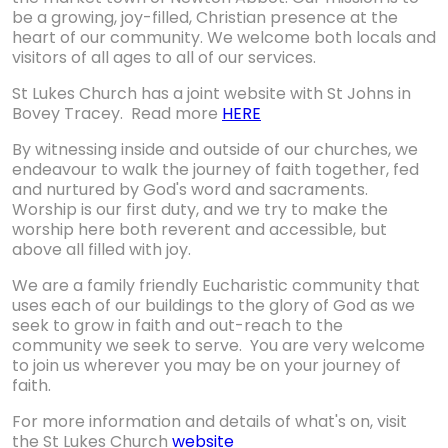
be a growing, joy-filled, Christian presence at the
heart of our community. We welcome both locals and
visitors of all ages to all of our services.
St Lukes Church has a joint website with St Johns in
Bovey Tracey. Read more
HERE
By witnessing inside and outside of our churches, we
endeavour to walk the journey of faith together, fed
and nurtured by God's word and sacraments.
Worship is our first duty, and we try to make the
worship here both reverent and accessible, but
above all filled with joy.
We are a family friendly Eucharistic community that
uses each of our buildings to the glory of God as we
seek to grow in faith and out-reach to the
community we seek to serve. You are very welcome
to join us wherever you may be on your journey of
faith.
For more information and details of what's on, visit
the St Lukes Church
website