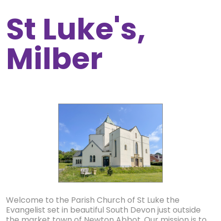
St Luke's,
Milber
Welcome to the Parish Church of St Luke the
Evangelist set in beautiful South Devon just outside
the market town of Newton Abbot. Our mission is to