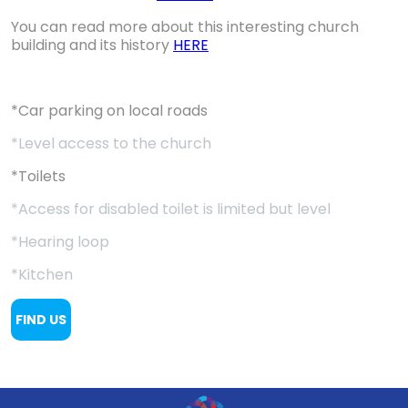
You can read more about this interesting church
building and its history
HERE
*Car parking on local roads
*Level access to the church
*Toilets
*Access for disabled toilet is limited but level
*Hearing loop
*Kitchen
FIND US