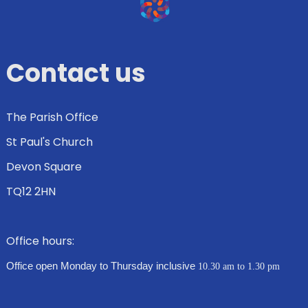
Contact us
The Parish Office
St Paul's Church
Devon Square
TQ12 2HN
Office hours:
Office open Monday to Thursday inclusive
10.30 am to 1.30 pm