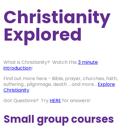
Christianity
Explored
What is Christianity? Watch this
3 minute
introduction
!
Find out more here - Bible, prayer, churches, faith,
suffering , pilgrimage, death ... and more...
Explore
Christianity
Got Questions? Try
HERE
for answers!
Small group courses