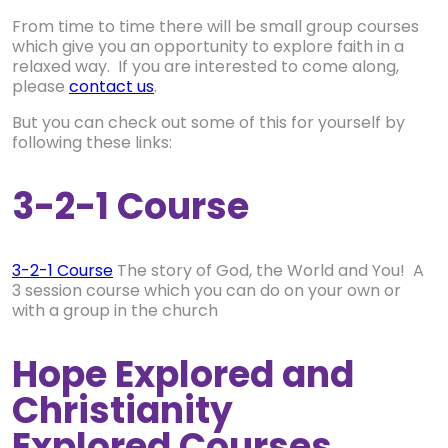
From time to time there will be small group courses
which give you an opportunity to explore faith in a
relaxed way. If you are interested to come along,
please
contact us
.
But you can check out some of this for yourself by
following these links:
3-2-1 Course
3-2-1 Course
The story of God, the World and You! A
3 session course which you can do on your own or
with a group in the church
Hope Explored and
Christianity
Explored Courses