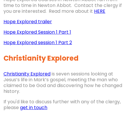
time to time in Newton Abbot. Contact the clergy if
you are interested. Read more about it
HERE
Hope Explored trailer
Hope Explored Session 1 Part 1
Hope Explored session 1 Part 2
Christianity Explored
Christianity Explored
is seven sessions looking at
Jesus’s life in Mark’s gospel, meeting the man who
claimed to be God and discovering how he changed
history.
If you'd like to discuss further with any of the clergy,
please
get in touch