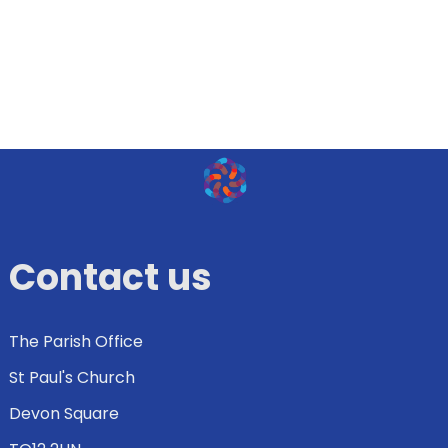
Contact us
The Parish Office
St Paul's Church
Devon Square