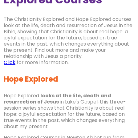
The Christianity Explored and Hope Explored courses
look at the life, death and resurrection of Jesus in the
Bible, showing that Christianity is about real hope: a
joyful expectation for the future, based on true
events in the past, which changes everything about
the present. Find out more and make your
relationship with Jesus a priority.
Click
for more information.
Hope Explored
Hope Explored
looks at the life, death and
resurrection of Jesus
in Luke's Gospel, this three-
session series shows that Christianity is about real
hope: a joyful expectation for the future, based on
true events in the past, which changes everything
about my present
Hope Explored Courses in Newton Abbot run from