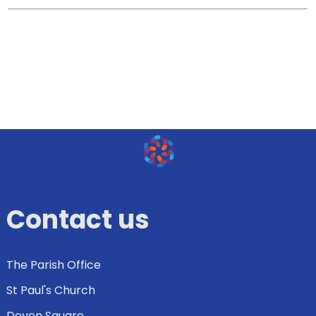
Contact us
The Parish Office
St Paul's Church
Devon Square