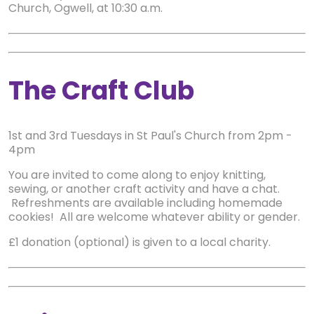
Church, Ogwell, at 10:30 a.m.
The Craft Club
1st and 3rd Tuesdays in St Paul's Church from 2pm -
4pm
You are invited to come along to enjoy knitting,
sewing, or another craft activity and have a chat.
Refreshments are available including homemade
cookies! All are welcome whatever ability or gender.
£1 donation (optional) is given to a local charity.