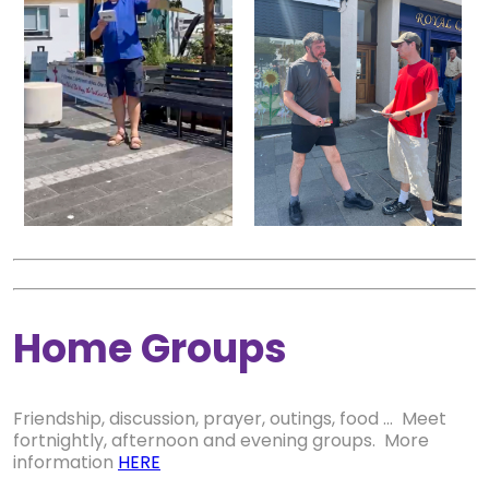
Home Groups
Friendship, discussion, prayer, outings, food ... Meet
fortnightly, afternoon and evening groups. More
information
HERE