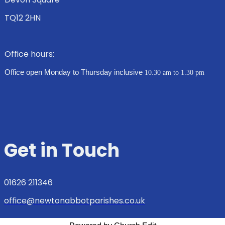
TQ12 2HN
Office hours:
Office open Monday to Thursday inclusive
10.30 am to 1.30 pm
Get in Touch
01626 211346
office@newtonabbotparishes.co.uk