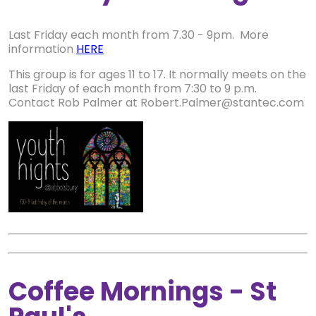
Last Friday each month from 7.30 - 9pm. More
information
HERE
This group is for ages 11 to 17. It normally meets on the
last Friday of each month from 7:30 to 9 p.m.
Contact Rob Palmer at Robert.Palmer@stantec.com
Coffee Mornings - St