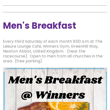
Men's Breakfast
Every third Saturday of each month 9:00 a.m at The
Leisure Lounge Cafe, Winners Gym, Greenhill Way,
Newton Abbot, United Kingdom. (near the
racecourse). Open to men from all churches in the
area. (free parking)