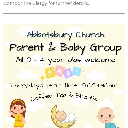
Contact the Clergy for further details.