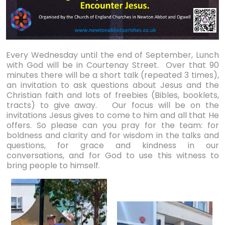
Every Wednesday until the end of September, Lunch
with God will be in Courtenay Street. Over that 90
minutes there will be a short talk (repeated 3 times),
an invitation to ask questions about Jesus and the
Christian faith and lots of freebies (Bibles, booklets,
tracts) to give away. Our focus will be on the
invitations Jesus gives to come to him and all that He
offers. So please can you pray for the team: for
boldness and clarity and for wisdom in the talks and
questions, for grace and kindness in our
conversations, and for God to use this witness to
bring people to himself.