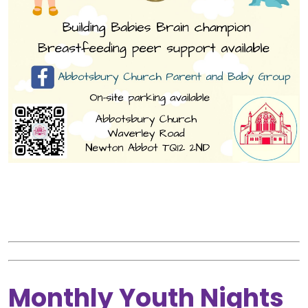
Monthly Youth Nights