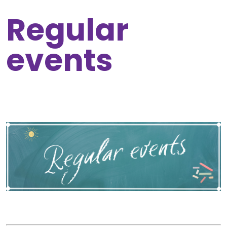
Regular
events