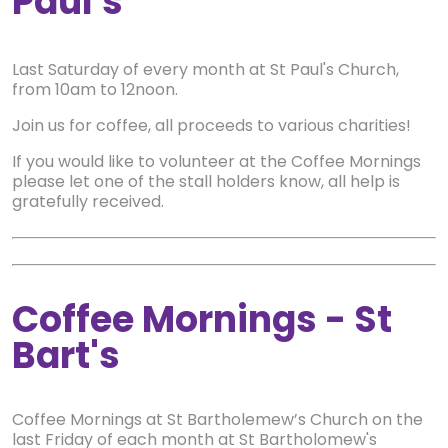
Paul's
Last Saturday of every month at St Paul's Church,
from 10am to 12noon.
Join us for coffee, all proceeds to various charities!
If you would like to volunteer at the Coffee Mornings
please let one of the stall holders know, all help is
gratefully received.
Coffee Mornings - St
Bart's
Coffee Mornings at St Bartholemew’s Church on the
last Friday of each month at St Bartholomew's