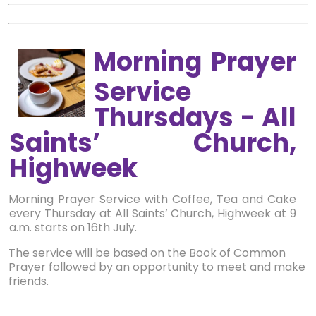
Morning Prayer
Service
Thursdays - All
Saints’ Church,
Highweek
Morning Prayer Service with Coffee, Tea and Cake
every Thursday at All Saints’ Church, Highweek at 9
a.m. starts on 16th July.
The service will be based on the Book of Common
Prayer followed by an opportunity to meet and make
friends.