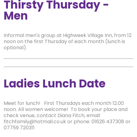
Thirsty Thursday -
Men
Informal men's group at Highweek Village Inn, from 12
noon on the first Thursday of each month (lunch is
optional).
Ladies Lunch Date
Meet for lunch! First Thursdays each month 12.00
noon. All women welcome! To book your place and
check venue, contact Diana Fitch, email:
fitchfamily@hotmail.co.uk or phone: 01626 437308 or
07759 720311