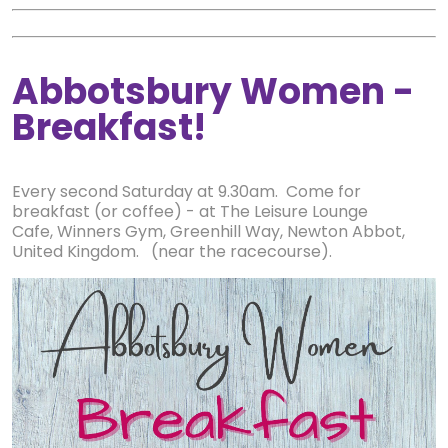
Abbotsbury Women -
Breakfast!
Every second Saturday at 9.30am. Come for
breakfast (or coffee) - at The Leisure Lounge
Cafe, Winners Gym, Greenhill Way, Newton Abbot,
United Kingdom. (near the racecourse).