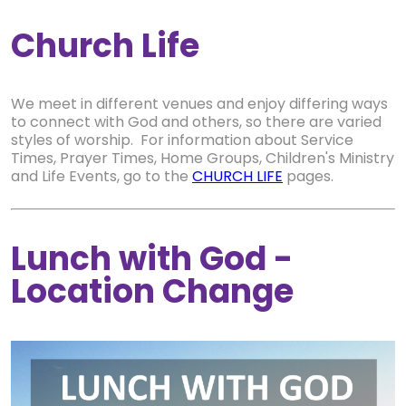
Church Life
We meet in different venues and enjoy differing ways
to connect with God and others, so there are varied
styles of worship. For information about Service
Times, Prayer Times, Home Groups, Children's Ministry
and Life Events, go to the
CHURCH LIFE
pages.
Lunch with God -
Location Change