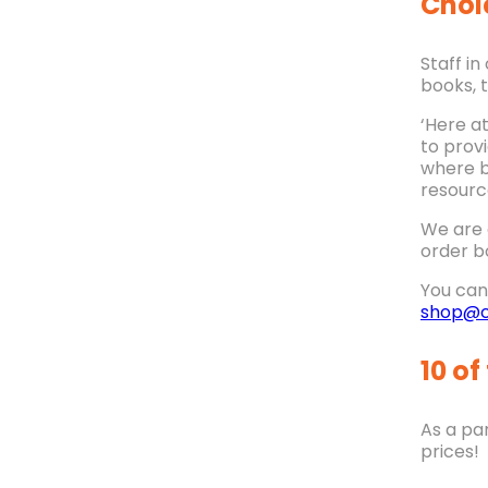
Choi
Staff i
books, 
‘Here a
to prov
where b
resourc
We are 
order b
You can 
shop@c
10 of
As a par
prices!