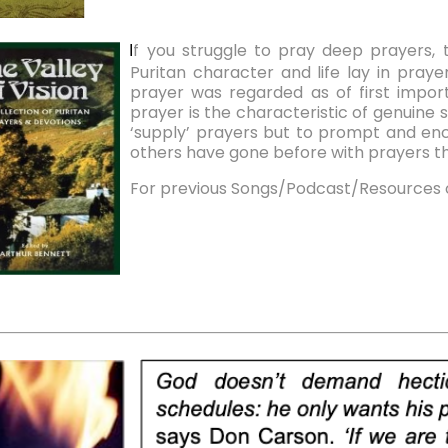
f you struggle to pray deep prayers, 
I
Puritan character and life lay in prayer
prayer was regarded as of first import
prayer is the characteristic of genuine 
‘supply’ prayers but to prompt and enc
others have gone before with prayers tha
For previous Songs/Podcast/Resources 