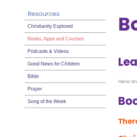
Resources
B
Christianity Explored
Books, Apps and Courses
Podcasts & Videos
Lea
Good News for Children
Bible
Here ar
Prayer
Bo
Song of the Week
There