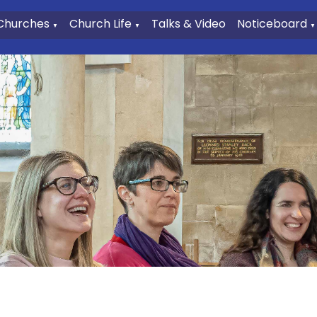
Churches
Church Life
Talks & Video
Noticeboard
▼
▼
▼