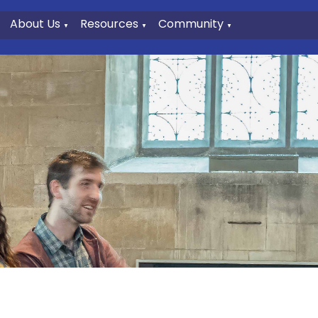
About Us
Resources
Community
▼
▼
▼