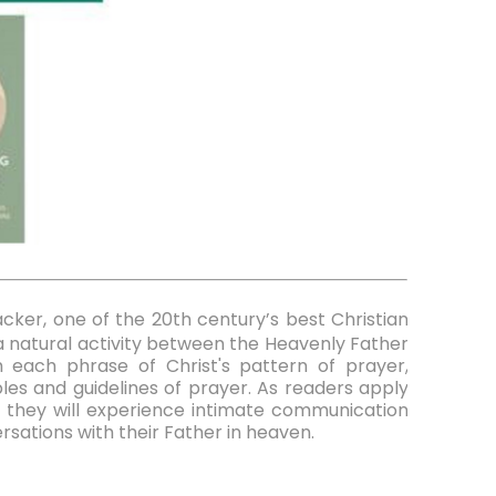
Packer, one of the 20th century’s best Christian
s a natural activity between the Heavenly Father
 each phrase of Christ's pattern of prayer,
ples and guidelines of prayer. As readers apply
s, they will experience intimate communication
rsations with their Father in heaven.