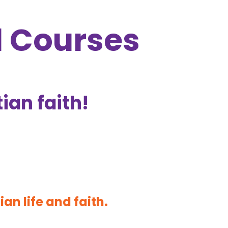
d Courses
tian faith!
ian life and faith.