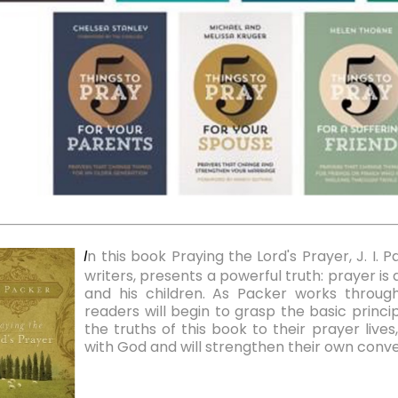
n this book Praying the Lord's Prayer, J. I. 
I
writers, presents a powerful truth: prayer i
and his children. As Packer works through
readers will begin to grasp the basic princi
the truths of this book to their prayer live
with God and will strengthen their own conve