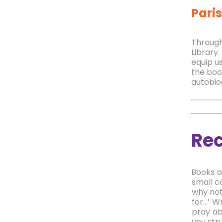
Paris
T
hrough
Library.
equip us
the boo
autobio
Re
Books o
small c
why not
for…’ W
pray ab
you stru