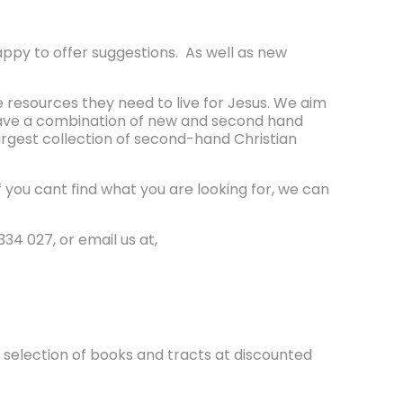
appy to offer suggestions. As well as new
e resources they need to live for Jesus. We aim
 have a combination of new and second hand
argest collection of second-hand Christian
ou cant find what you are looking for, we can
34 027, or email us at,
t selection of books and tracts at discounted