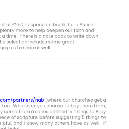
 of £250 to spend on books for a Parish
plenty more to help deepen our faith and
at a time. There is a note book to write down
he selection includes some great
uip us to share it well.
e.com/partners/nab
(where our churches get a
s too. Wherever you choose to buy them from,
y come from a series entitled ‘5 Things to Pray
iece of scripture before suggesting 5 things to
lpful, and I know many others have as well. If
eat help!