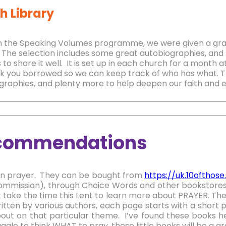
h Library
 the Speaking Volumes programme, we were given a grant
The selection includes some great autobiographies, and 
 to share it well.
It is set up in each church for a month 
k you borrowed so we can keep track of who has what. T
graphies, and plenty more to help deepen our faith and eq
commendations
n prayer. They can be bought from
https://uk.10ofthos
ommission), through Choice Words and other bookstore
 take the time this Lent to learn more about PRAYER. The
ritten by various authors, each page starts with a short p
out on that particular theme. I’ve found these books he
ggle to think WHAT to pray, these little books will be a gr