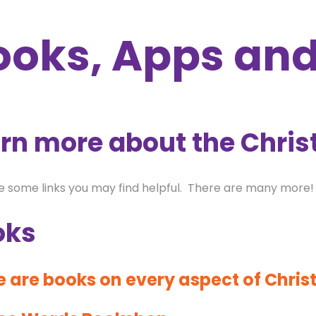
ooks, Apps an
rn more about the Chris
e some links you may find helpful. There are many more!
oks
 are books on every aspect of Christ