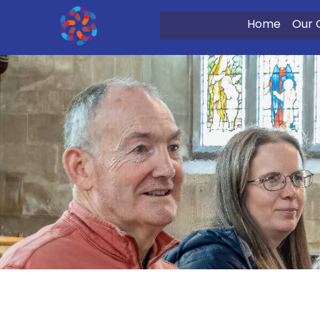
Home
Our 