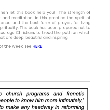
then let this book help you! The strength of
 and meditation. In this practice the spirit of
ance and the best form of prayer, for living
spirituality. This book has been prepared not to
ourage Christians to tread the path on which
t are deep, beautiful and inspiring.
of the Week, see
HERE