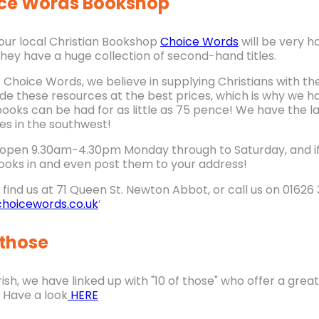
ce Words Bookshop
n our local Christian Bookshop
Choice Words
will be very h
they have a huge collection of second-hand titles.
t Choice Words, we believe in supplying Christians with th
ide these resources at the best prices, which is why we
ooks can be had for as little as 75 pence! We have the l
es in the southwest!
open 9.30am-4.30pm Monday through to Saturday, and if y
ooks in and even post them to your address!
find us at 71 Queen St. Newton Abbot, or call us on 01626 3
hoicewords.co.uk
’
 those
ish, we have linked up with "10 of those" who offer a grea
 Have a look
HERE