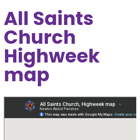
All Saints
Church
Highweek
map