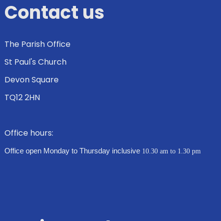
Contact us
The Parish Office
St Paul's Church
Devon Square
TQ12 2HN
Office hours:
Office open Monday to Thursday inclusive
10.30 am to 1.30 pm