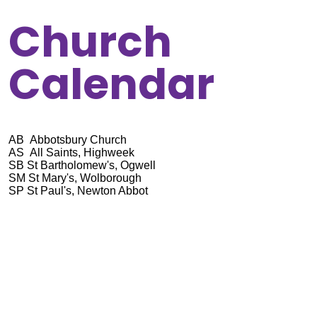
Church
Calendar
AB Abbotsbury Church
AS All Saints, Highweek
SB St Bartholomew's, Ogwell
SM St Mary's, Wolborough
SP St Paul's, Newton Abbot