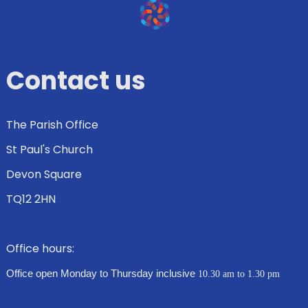
Contact us
The Parish Office
St Paul's Church
Devon Square
TQ12 2HN
Office hours:
Office open Monday to Thursday inclusive
10.30 am to 1.30 pm