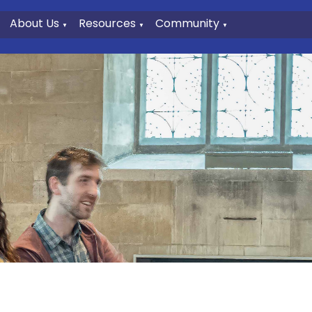
About Us
Resources
Community
▼
▼
▼