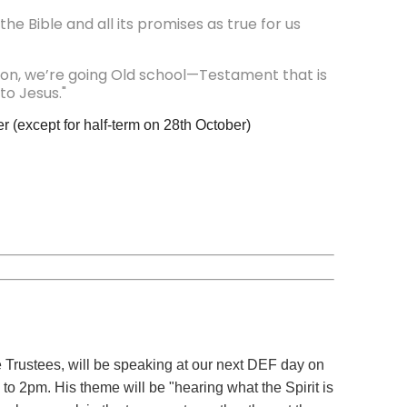
e Bible and all its promises as true for us
on, we’re going Old school—Testament that is
to Jesus."
r (except for half-term on 28th October)
Trustees, will be speaking at our next DEF day on
 2pm. His theme will be "hearing what the Spirit is