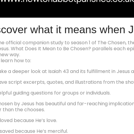
scover what it means when 
 the official companion study to season 1 of The Chosen, t
 Jesus. What Does It Mean to Be Chosen? parallels each epi
new way.
 learn how to:
ke a deeper look at Isaiah 43 and its fulfillment in Jesus an
ave script excerpts, quotes, and illustrations from the sho
elpful guiding questions for groups or individuals.
hosen by Jesus has beautiful and far-reaching implicati
 than the chooses.
loved because He’s love.
saved because He’s merciful.