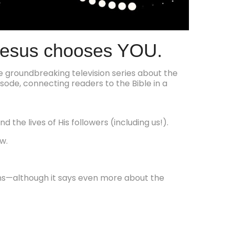
Jesus chooses YOU.
he groundbreaking television series about the
sode, connecting readers to the Bible in a
d the lives of His followers (including us!).
w.
ons—although it says even more about the