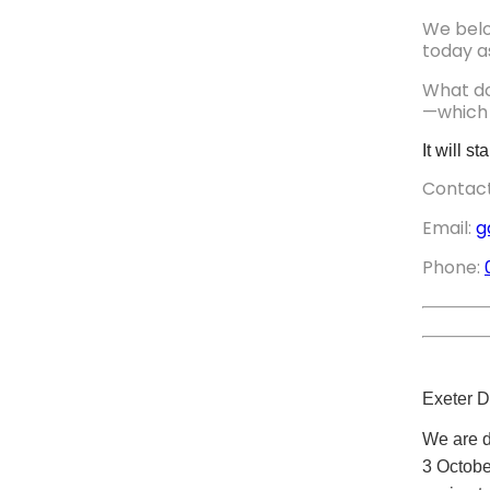
We belon
today a
What do
—which 
It will 
Contact
Email:
g
Phone:
Exeter D
We are d
3 Octobe