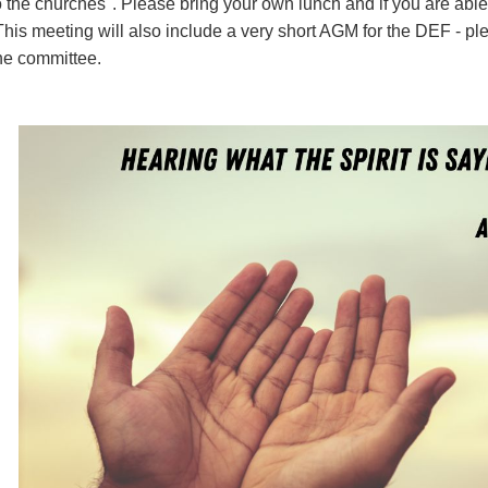
o the churches". Please bring your own lunch and if you are able,
This meeting will also include a very short AGM for the DEF - pl
the committee.