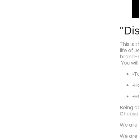
"Di
This is
life of
brand-
You will
•Ta
•H
•H
Being c
Chooser
We are 
We are 