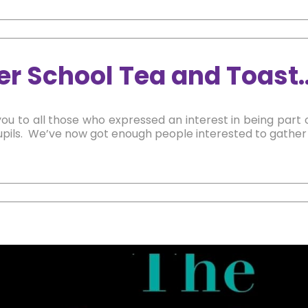
er School Tea and Toast
ou to all those who expressed an interest in being part 
pils. We’ve now got enough people interested to gather a