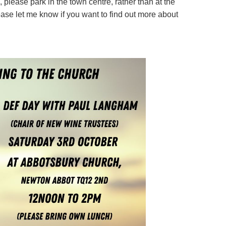
 please park in the town centre, rather than at the
ease let me know if you want to find out more about