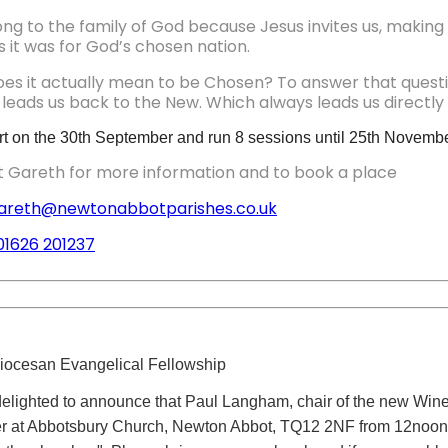
g to the family of God because Jesus invites us, making th
s it was for God’s chosen nation.
es it actually mean to be Chosen? To answer that questi
leads us back to the New. Which always leads us directly 
start on the 30th September and run 8 sessions until 25th Novembe
 Gareth for more information and to book a place
areth@newtonabbotparishes.co.uk
01626 201237
iocesan Evangelical Fellowship
elighted to announce that Paul Langham, chair of the new Wine 
r at Abbotsbury Church, Newton Abbot, TQ12 2NF from 12noon to