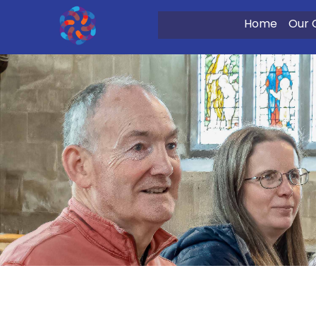
Home
Our 