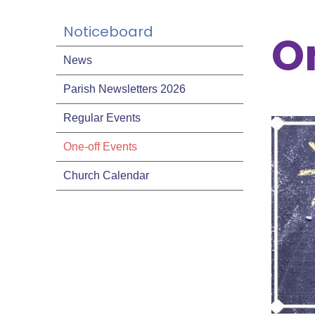
Noticeboard
O
News
Parish Newsletters 2026
Regular Events
One-off Events
Church Calendar