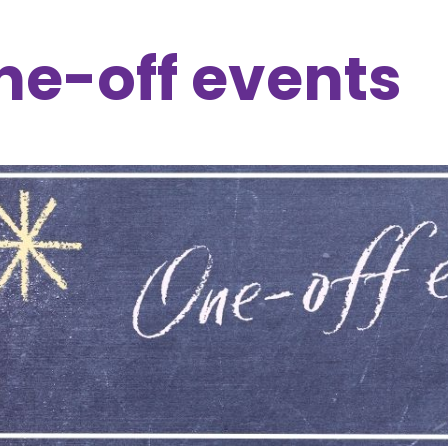
ne-off events