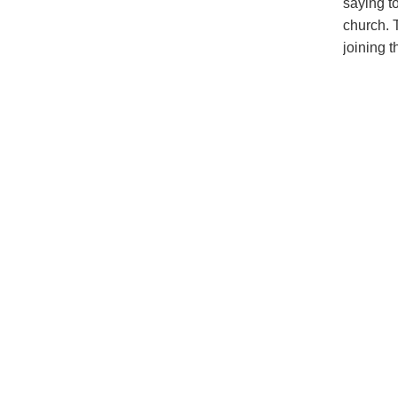
saying t
church. 
joining 