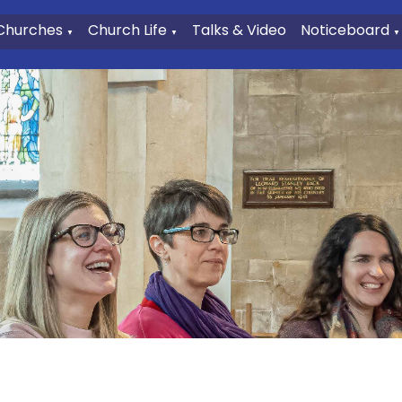
Churches
Church Life
Talks & Video
Noticeboard
▼
▼
▼