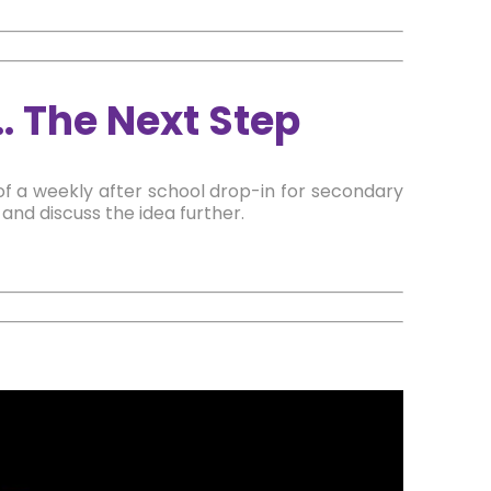
… The Next Step
of a weekly after school drop-in for secondary
nd discuss the idea further.