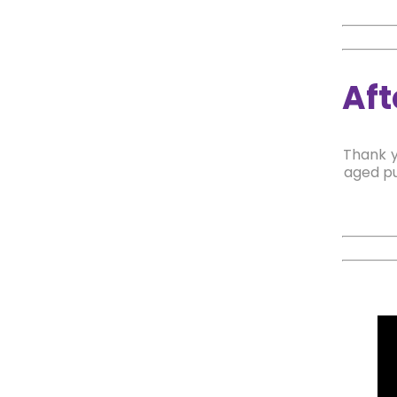
Aft
Thank y
aged pu