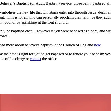
Believer’s Baptism (or Adult Baptism) service, those being baptised affi
mbolises the new life that Christians enter into through Jesus’ death and
t. This is for all who can personally proclaim their faith, be they adu
sm pool or by sprinkling at the font in church.
nly be baptised once. However if you were baptised as a baby and wis
Vows.
ead more about believer's baptism in the Church of England
here
ink the time is right for you to get baptised or to renew your baptism v
ne of the clergy or
contact
the office.