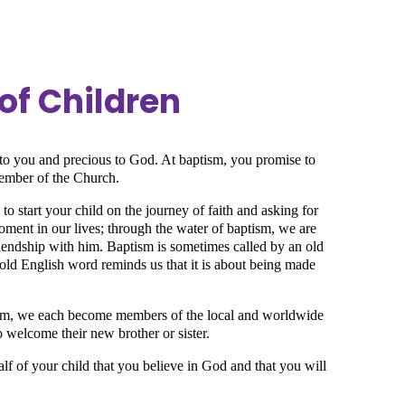
of Children
s to you and precious to God. At baptism, you promise to
member of the Church.
to start your child on the journey of faith and asking for
oment in our lives; through the water of baptism, we are
friendship with him. Baptism is sometimes called by an old
old English word reminds us that it is about being made
ism, we each become members of the local and worldwide
o welcome their new brother or sister.
lf of your child that you believe in God and that you will