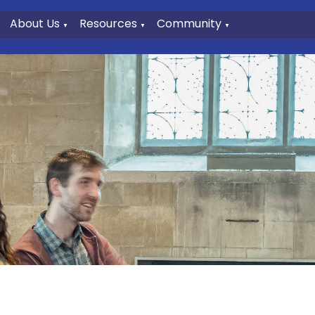
About Us
Resources
Community
▼
▼
▼