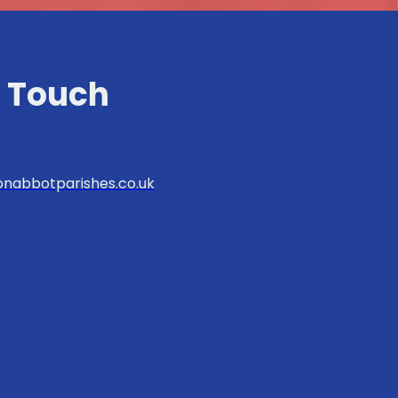
n Touch
nabbotparishes.co.uk