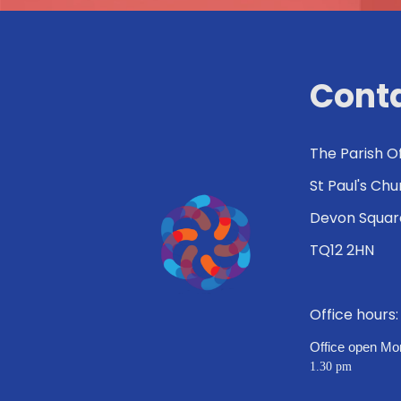
Conta
The Parish O
St Paul's Ch
Devon Squar
TQ12 2HN
Office hours
Office open Mo
1.30 pm