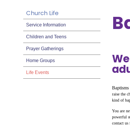
Church Life
B
Service Information
Children and Teens
Prayer Gatherings
We 
Home Groups
adu
Life Events
Baptisms 
raise the c
kind of ba
You are nev
powerful s
contact us