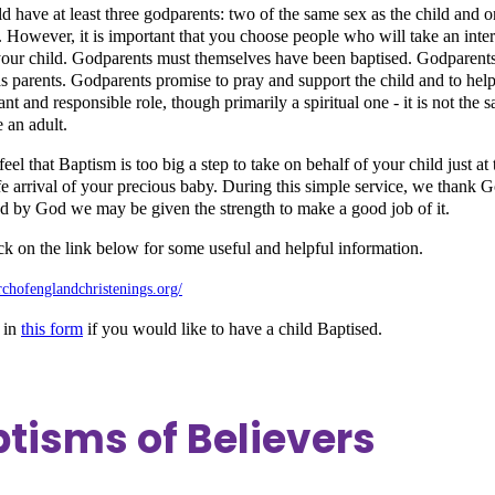
d have at least three godparents: two of the same sex as the child and
. However, it is important that you choose people who will take an inter
our child. Godparents must themselves have been baptised. Godparents
s parents. Godparents promise to pray and support the child and to help th
nt and responsible role, though primarily a spiritual one - it is not the
 an adult.
el that Baptism is too big a step to take on behalf of your child just at
afe arrival of your precious baby. During this simple service, we thank 
ed by God we may be given the strength to make a good job of it.
ick on the link below for some useful and helpful information.
urchofenglandchristenings.org/
 in
this form
if you would like to have a child Baptised.
tisms of Believers