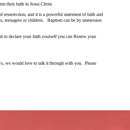
rm their faith in Jesus Christ.
 resurrection, and it is a powerful statement of faith and
lts, teenagers or children. Baptism can be by immersion
h to declare your faith yourself you can Renew your
ows, we would love to talk it through with you. Please