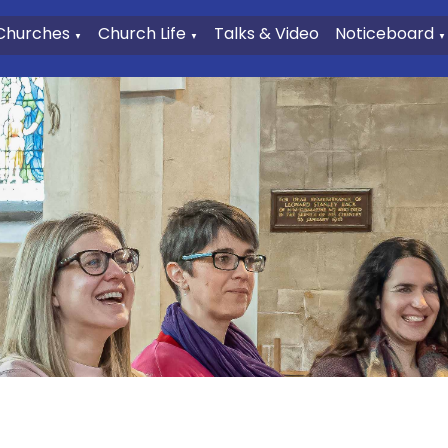
Churches
Church Life
Talks & Video
Noticeboard
▼
▼
▼