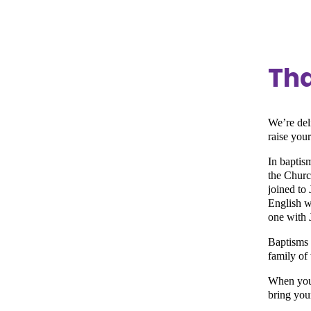
Tha
We’re del
raise you
In baptism
the Churc
joined to 
English w
one with 
Baptisms 
family of 
When you 
bring you