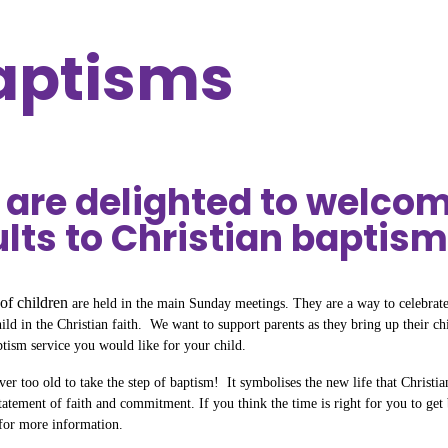
aptisms
are delighted to welcom
lts to Christian baptism
of children
are held in the main Sunday meetings. They are a way to celebrate
hild in the Christian faith. We want to support parents as they bring up their ch
ptism service you would like for your child.
er too old to take the step of baptism! It symbolises the new life that Christian
tatement of faith and commitment. If you think the time is right for you to get 
 for more information.