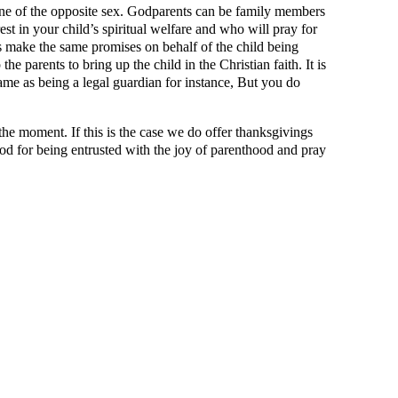
 one of the opposite sex. Godparents can be family members
est in your child’s spiritual welfare and who will pray for
 make the same promises on behalf of the child being
e parents to bring up the child in the Christian faith. It is
 same as being a legal guardian for instance, But you do
 the moment. If this is the case we do offer thanksgivings
God for being entrusted with the joy of parenthood and pray