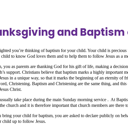
nksgiving and Baptism 
ighted you’re thinking of baptism for your child. Your child is preciou
r child to know God loves them and to help them to follow Jesus as a 
, you as parents are thanking God for his gift of life, making a decision 
h’s support. Christians believe that baptism marks a highly important m
Jesus in a unique way, so that it marks the beginning of an eternity of 
ord, Christening. Baptism and Christening are the same thing, and this 
Jesus Christ.
usually take place during the main Sunday morning service . At Bapt
the church and it is therefore important that church members are there t
bring your child for baptism, you are asked to declare publicly on beha
r child up to follow Jesus.