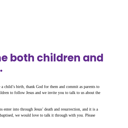
e both children and
.
 a child’s birth, thank God for them and commit as parents to
ildren to follow Jesus and we invite you to talk to us about the
s enter into through Jesus’ death and resurrection, and it is a
baptised, we would love to talk it through with you. Please