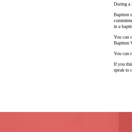
During a 
Baptism sy
commitmen
in a bapti
You can o
Baptism 
You can r
If you th
speak to o