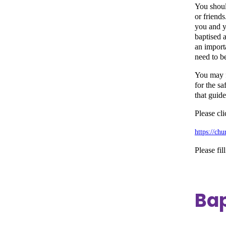
You shoul
or friends
you and y
baptised a
an importa
need to be
You may fe
for the s
that guid
Please cl
https://ch
Please fill
Bap