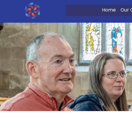
Home
Our 