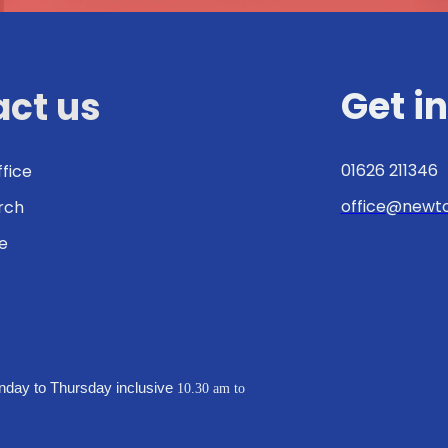
Get i
ct us
01626 211346
ffice
office@newto
urch
e
:
nday to Thursday inclusive
10.30 am to