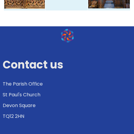
Contact us
The Parish Office
St Paul's Church
Devon Square
TQ12 2HN