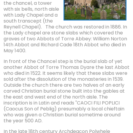
the chancel, a tower
with six bells, north aisle
with Lady Chapel and a
south transcept (the
Reynell Chapel). The church was restored in 1886. In
the Lady chapel are stone slabs which covered the
graves of two Abbots of Torre Abbey: William Norton
14th Abbot and Richard Cade 18th Abbot who died in
May 1400.
In front of the Chancel step is the burial slab of yet
another Abbot of Torre Thomas Dyare the last Abbot
who died in 1522. It seems likely that these slabs were
sold after the dissolution of the monasteries in 1539.
Outside the church there are two halves of an early
carved Christian burial stone built into the gables at
the east and west end of the north aisle. The
inscription is in Latin and reads "CAOCI FILI POPLICI
(Caocus Son of Peblig) presumably a local chieftain
who was given a Christian burial sometime around
the year 500 AD.
In the late 18th century Archdeacon Polwhele