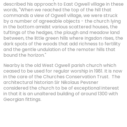
described his approach to East Ogwell village in these
words, "When we reached the top of the hill that
commands a view of Ogwell village, we were struck
by a number of agreeable objects - the church lying
in the bottom amidst various scattered houses, the
tuftings of the hedges, the plough and meadow land
between, the little green hills where Ingsdon rises, the
dark spots of the woods that add richness to fertility
and the gentle undulation of the remoter hills that
bound the horizon."
Nearby is the old West Ogwell parish church which
ceased to be used for regular worship in 1981. It is now
in the care of the Churches Conservation Trust. The
architectural historian Sir Nikolaus Pevsner
considered the church to be of exceptional interest
in that it is an unaltered building of around 1300 with
Georgian fittings.