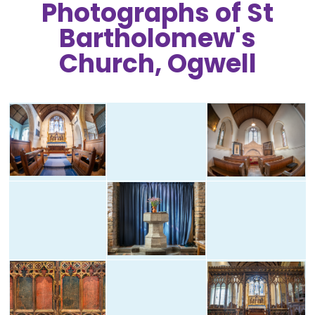
Photographs of St
Bartholomew's
Church, Ogwell