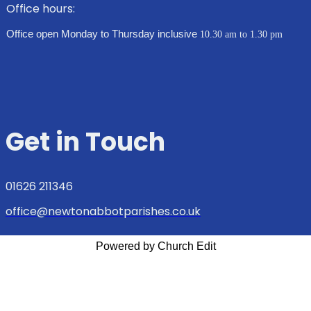
Office hours:
Office open Monday to Thursday inclusive
10.30 am to 1.30 pm
Get in Touch
01626 211346
office@newtonabbotparishes.co.uk
Powered by Church Edit