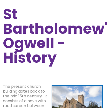
St
Bartholomew'
Ogwell -
History
The present church
building dates back to
the mid 15th century. It
consists of a nave with
rood screen between