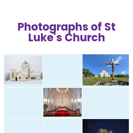
Photographs of St
Luke's Church