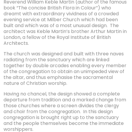
Reverend William Keble Martin (author of the famous
book “The concise British Flora in Colour”) who
dreamt with extraordinary vividness of a crowded
evening service at Milber Church which had been
built and which was of a most unusual design. The
architect was Keble Martin’s brother Arthur Martin in
London, a fellow of the Royal Institute of British
Architects.
The church was designed and built with three naves
radiating from the sanctuary which are linked
together by double arcades enabling every member
of the congregation to obtain an unimpeded view of
the altar, and thus emphasise the sacramental
nature of Christian worship.
Having no chancel, the design showed a complete
departure from tradition and a marked change from
those churches where a screen divides the clergy
and choir from the congregation. In this design
congregation is brought right up to the sanctuary
and the people themselves become the immediate
worshippers.