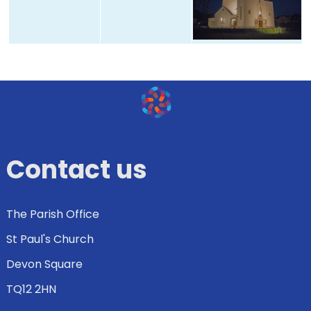
Contact us
The Parish Office
St Paul's Church
Devon Square
TQ12 2HN