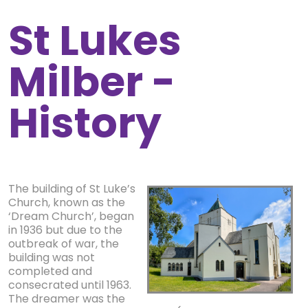
St Lukes
Milber -
History
The building of St Luke’s
Church, known as the
‘Dream Church’, began
in 1936 but due to the
outbreak of war, the
building was not
completed and
consecrated until 1963.
The dreamer was the